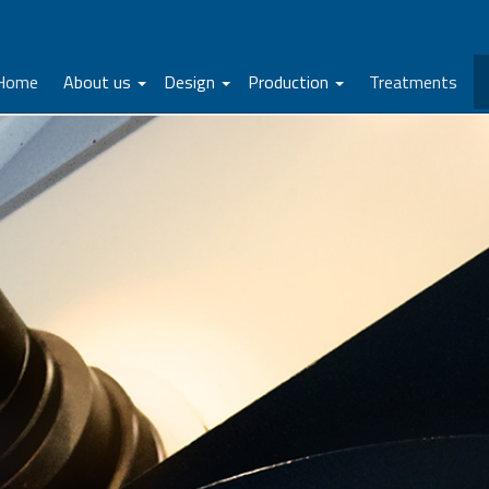
Home
About us
Design
Production
Treatments