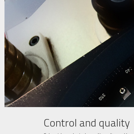
Control and quality