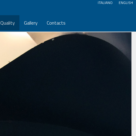
ITALIANO
ENGLISH
Quality
Gallery
Contacts