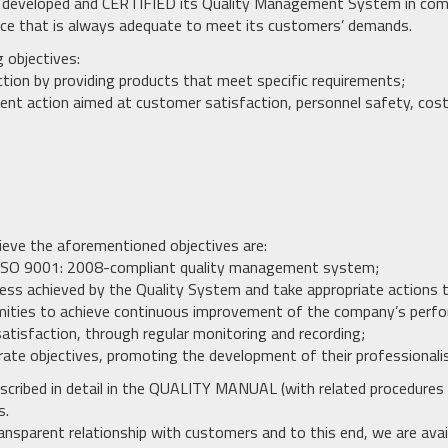
as developed and CERTIFIED its Quality Management System in com
ice that is always adequate to meet its customers’ demands.
g objectives:
ction by providing products that meet specific requirements;
nt action aimed at customer satisfaction, personnel safety, cost
ieve the aforementioned objectives are:
 an ISO 9001: 2008-compliant quality management system;
eness achieved by the Quality System and take appropriate actions 
mities to achieve continuous improvement of the company’s perf
atisfaction, through regular monitoring and recording;
rate objectives, promoting the development of their professionali
escribed in detail in the QUALITY MANUAL (with related procedures a
s.
ansparent relationship with customers and to this end, we are avai