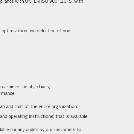
pliance with UNI EN ISO 9001:2015, with
 optimization and reduction of non-
to achieve the objectives;
ormance;
sm and that of the entire organization.
nd operating instructions) that is available
lable for any audits by our customers to