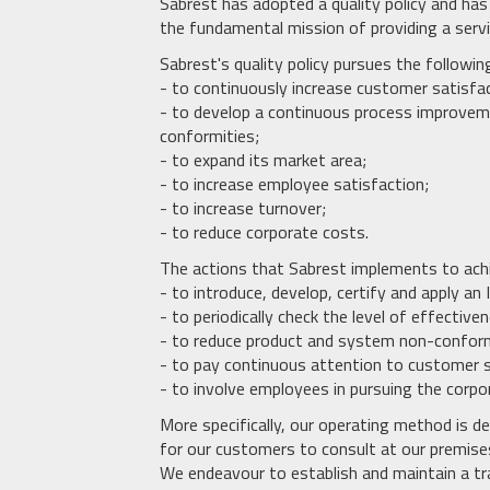
Sabrest has adopted a quality policy and h
the fundamental mission of providing a serv
Sabrest's quality policy pursues the followin
- to continuously increase customer satisfa
- to develop a continuous process improveme
conformities;
- to expand its market area;
- to increase employee satisfaction;
- to increase turnover;
- to reduce corporate costs.
The actions that Sabrest implements to ach
- to introduce, develop, certify and apply
- to periodically check the level of effectiv
- to reduce product and system non-confor
- to pay continuous attention to customer s
- to involve employees in pursuing the corpo
More specifically, our operating method is d
for our customers to consult at our premise
We endeavour to establish and maintain a tr