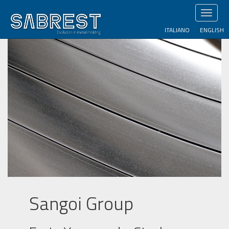
Skip
Toggl
to
naviga
main
ITALIANO
ENGLISH
content
Sangoi Group