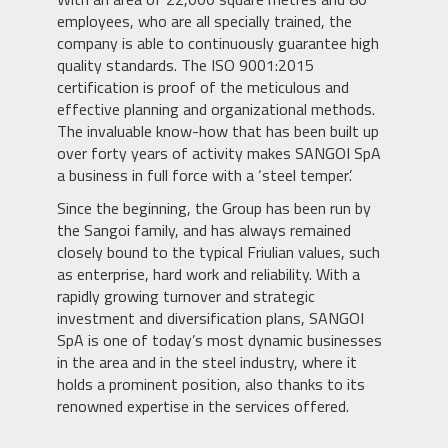
employees, who are all specially trained, the
company is able to continuously guarantee high
quality standards. The ISO 9001:2015
certification is proof of the meticulous and
effective planning and organizational methods.
The invaluable know-how that has been built up
over forty years of activity makes SANGOI SpA
a business in full force with a ‘steel temper’.
Since the beginning, the Group has been run by
the Sangoi family, and has always remained
closely bound to the typical Friulian values, such
as enterprise, hard work and reliability. With a
rapidly growing turnover and strategic
investment and diversification plans, SANGOI
SpA is one of today’s most dynamic businesses
in the area and in the steel industry, where it
holds a prominent position, also thanks to its
renowned expertise in the services offered.