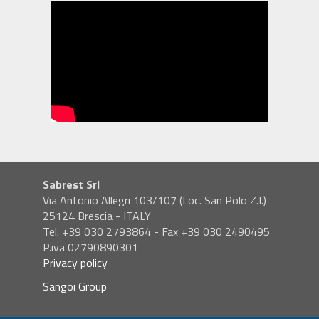
Sabrest Srl
Via Antonio Allegri 103/107 (Loc. San Polo Z.I.)
25124 Brescia - ITALY
Tel. +39 030 2793864 - Fax +39 030 2490495
P.iva 02790890301
Privacy policy
Sangoi Group