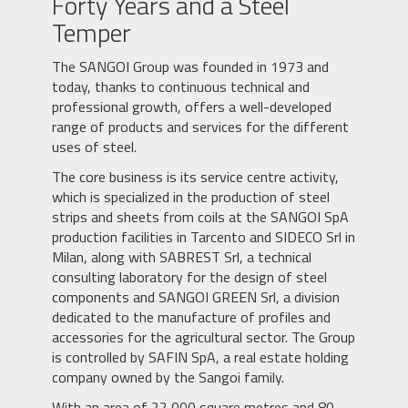
Forty Years and a Steel
Temper
The SANGOI Group was founded in 1973 and
today, thanks to continuous technical and
professional growth, offers a well-developed
range of products and services for the different
uses of steel.
The core business is its service centre activity,
which is specialized in the production of steel
strips and sheets from coils at the SANGOI SpA
production facilities in Tarcento and SIDECO Srl in
Milan, along with SABREST Srl, a technical
consulting laboratory for the design of steel
components and SANGOI GREEN Srl, a division
dedicated to the manufacture of profiles and
accessories for the agricultural sector. The Group
is controlled by SAFIN SpA, a real estate holding
company owned by the Sangoi family.
With an area of 22,000 square metres and 80