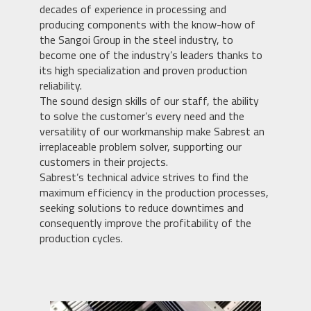
decades of experience in processing and
producing components with the know-how of
the Sangoi Group in the steel industry, to
become one of the industry’s leaders thanks to
its high specialization and proven production
reliability.
The sound design skills of our staff, the ability
to solve the customer’s every need and the
versatility of our workmanship make Sabrest an
irreplaceable problem solver, supporting our
customers in their projects.
Sabrest’s technical advice strives to find the
maximum efficiency in the production processes,
seeking solutions to reduce downtimes and
consequently improve the profitability of the
production cycles.